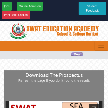
Jobs
Online Admision
Student
Feedback
Print Bank Challan
Download The Prospectus
Refresh the page If you don't found the result.