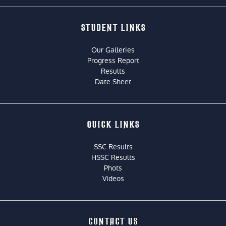
STUDENT LINKS
Our Galleries
Progress Report
Results
Date Sheet
QUICK LINKS
SSC Results
HSSC Results
Phots
Videos
CONTACT US