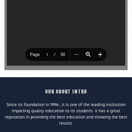
OUR SHORT INTRO
Since its foundation in 1996 , it is one of the leading institution
imparting quality education to its students. It has a great
reputation in providing the best education and showing the best
results.