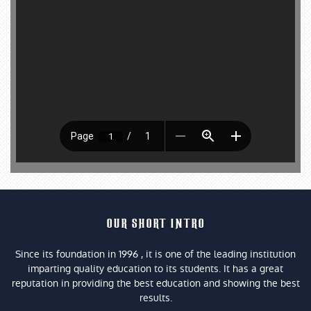
OUR SHORT INTRO
Since its foundation in 1996 , it is one of the leading institution
imparting quality education to its students. It has a great
reputation in providing the best education and showing the best
results.