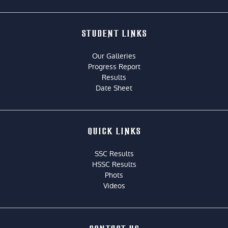
STUDENT LINKS
Our Galleries
Progress Report
Results
Date Sheet
QUICK LINKS
SSC Results
HSSC Results
Phots
Videos