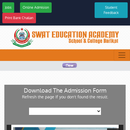
Jobs
Online Admision
Student
Feedback
Print Bank Challan
Download The Admission Form
Refresh the page If you don't found the result.