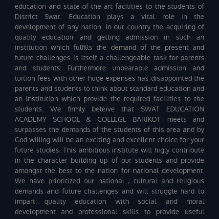
education and state-of-the art facilities to the students of
District Swat. Education plays a vital role in the
development of any nation. In our country the acquiring of
quality education and getting admission in such an
institution which fulfills the demand of the present and
future challenges is itself a challengeable task for parents
and students. Furthermore unbearable admission and
tuition fees with other huge expenses has disappointed the
parents and students to think about standard education and
an institution which provide the required facilities to the
students. We firmly beleive that SWAT EDUCATION
ACADEMY SCHOOL & COLLEGE BARIKOT meets and
surpasses the demands of the students of this area and by
God willing will be an exciting and excellent choice for your
future studies. This ambitious institute will higly contribute
in the character building up of our students and provide
amongst the best to the nation for national development.
We have prioritized our national , cultural and religious
demands and future challenges and will struggle hard to
impart quality education with social and moral
development and professional skills to provide useful