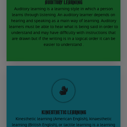
AUDITORY LEARNING
Auditory learning is a learning style in which a person
learns through listening. An auditory learner depends on
hearing and speaking as a main way of learning. Auditory
learners must be able to hear what is being said in order to
understand and may have difficulty with instructions that
are drawn but if the writing is in a logical order it can be
easier to understand .
KINESTHETIC LEARNING
Kinesthetic learning (American English), kinaesthetic
learning (British English), or tactile learning is a learning