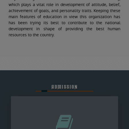
which plays a vital role in development of attitude, belief,
achievement of goals, and personality traits. Keeping these
main features of education in view this organization has
has been trying its best to contribute to the national
development in shape of providing the best human
resources to the country.
ADMISSION