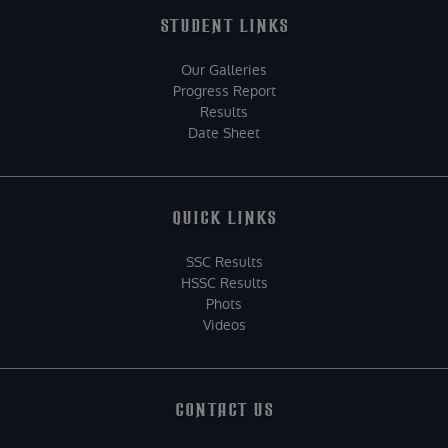
STUDENT LINKS
Our Galleries
Progress Report
Results
Date Sheet
QUICK LINKS
SSC Results
HSSC Results
Phots
Videos
CONTACT US