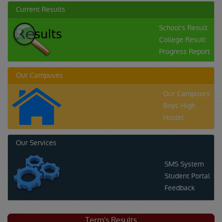
Current Results
School's Result
College Result
Progress Report
Our Campuses
Our Campuses
Boys High
Hostel
Our Services
SMS System
Student Portal
Feedback
Term's Results