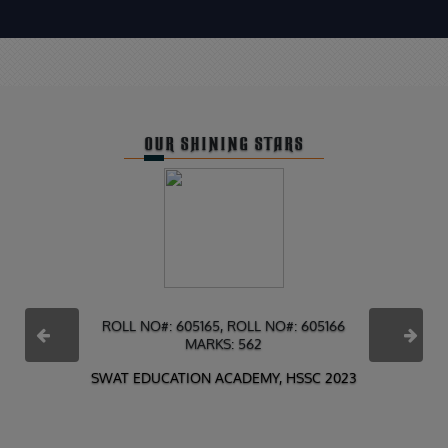
OUR SHINING STARS
ROLL NO#: 605165, ROLL NO#: 605166
MARKS: 562
PREVIOUS
NEXT
SWAT EDUCATION ACADEMY, HSSC 2023