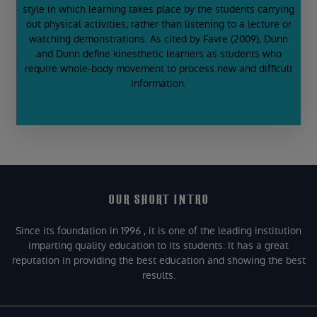
style in which learning takes place by the students carrying
out physical activities, rather than listening to a lecture or
watching demonstrations. As cited by Favre (2009), Dunn
and Dunn define kinesthetic learners as students who
require whole-body movement to process new and difficult
information.
OUR SHORT INTRO
Since its foundation in 1996 , it is one of the leading institution
imparting quality education to its students. It has a great
reputation in providing the best education and showing the best
results.