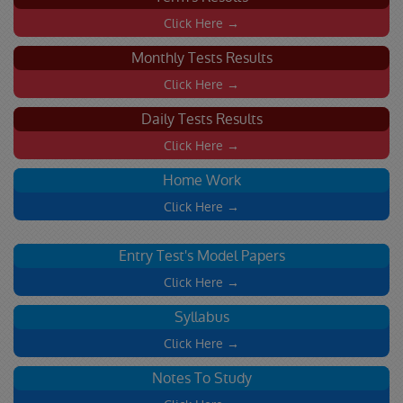
Click Here →
Monthly Tests Results
Click Here →
Daily Tests Results
Click Here →
Home Work
Click Here →
Entry Test's Model Papers
Click Here →
Syllabus
Click Here →
Notes To Study