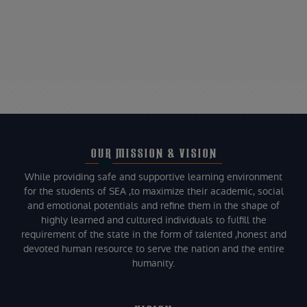
OUR MISSION & VISION
While providing safe and supportive learning environment
for the students of SEA ,to maximize their academic, social
and emotional potentials and refine them in the shape of
highly learned and cultured individuals to fulfill the
requirement of the state in the form of talented ,honest and
devoted human resource to serve the nation and the entire
humanity.