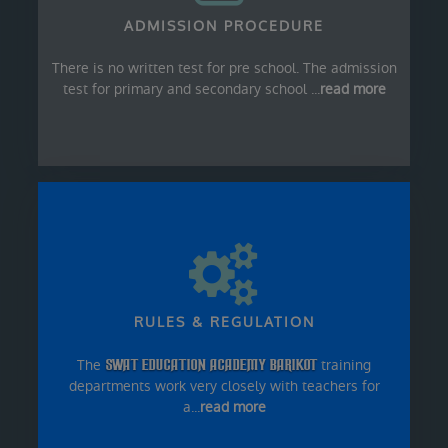
ADMISSION PROCEDURE
There is no written test for pre school. The admission
test for primary and secondary school ...
read more
RULES & REGULATION
The
SWAT EDUCATION ACADEMY BARIKOT
training
departments work very closely with teachers for
a...
read more