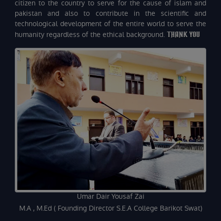
citizen to the country to serve for the cause of islam and
pakistan and also to contribute in the scientific and
technological development of the entire world to serve the
humanity regardless of the ethical background.
THANK YOU
Umar Dair Yousaf Zai
M.A , M.Ed ( Founding Director S.E.A College Barikot Swat)