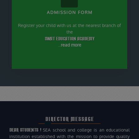
ADMISSION FORM
Register your child with us at the nearest branch of
the
SWAT EDUCATION ACADEMY
...
read more
DIRECTOR MESSAGE
DEAR STUDENTS !
SEA school and college is an educational
institution established with the mission to provide quality