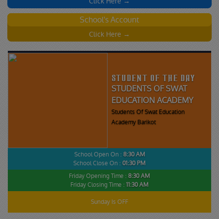
Click Here →
School's Account
Click Here →
STUDENT OF THE DAY
STUDENTS OF SWAT
EDUCATION ACADEMY
Students Of Swat Education
Academy Barikot
School Open On :
8:30 AM
School Close On :
01:30 PM
Friday Opening Time :
8:30 AM
Friday Closing Time :
11:30 AM
Sunday Is OFF