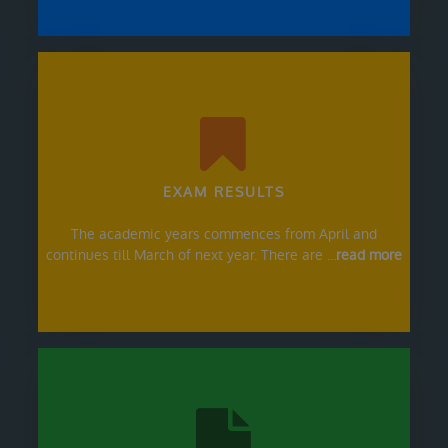
EXAM RESULTS
The academic years commences from April and
continues till March of next year. There are ...
read more