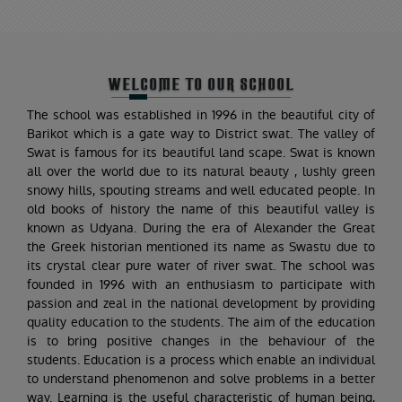
WELCOME TO OUR SCHOOL
The school was established in 1996 in the beautiful city of
Barikot which is a gate way to District swat. The valley of
Swat is famous for its beautiful land scape. Swat is known
all over the world due to its natural beauty , lushly green
snowy hills, spouting streams and well educated people. In
old books of history the name of this beautiful valley is
known as Udyana. During the era of Alexander the Great
the Greek historian mentioned its name as Swastu due to
its crystal clear pure water of river swat. The school was
founded in 1996 with an enthusiasm to participate with
passion and zeal in the national development by providing
quality education to the students. The aim of the education
is to bring positive changes in the behaviour of the
students. Education is a process which enable an individual
to understand phenomenon and solve problems in a better
way. Learning is the useful characteristic of human being,