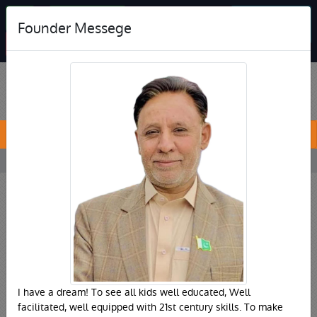
Jobs
Online Admision
Student
Founder Messege
Feedback
Print Bank Challan
PREVIOUS
NEXT
I have a dream! To see all kids well educated, Well
facilitated, well equipped with 21st century skills. To make