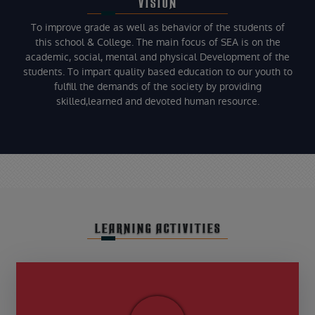
VISION
To improve grade as well as behavior of the students of
this school & College. The main focus of SEA is on the
academic, social, mental and physical Development of the
students. To impart quality based education to our youth to
fulfill the demands of the society by providing
skilled,learned and devoted human resource.
LEARNING ACTIVITIES