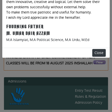
Latest News
them innovative, creative and logical. Let them solve their
own problems successfully without external help.
To make them true patriotic and useful for humanity.
I wish my Lord appreciate me in the hereafter.
FOUDNING FATHER
,
02-08-2025
TUESDAY
M. UMAR DAIR AZZAM
IT IS TO INFORM ALL INTERESTED CANDIDATES FOR
M.A Islamyiat, M.A Political Science, M.A Urdu, M.Ed
ADMISSION IN F.SC (PRE-MEDICAL, PRE-ENGINEERING FOR
BOTH MALE AND FEMALE SECTIONS. A1 AND A GRADE
Close
WINNERS CAN APPLY ONLY. COMMENCEMENT OF NEW
CLASSES WILL BE FROM 18 AUGUST 2025 INSHALLAH
Admissions
Entry Test Result
Rules & Regulation
Admission Policy