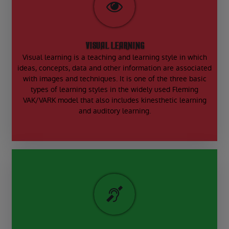
VISUAL LEARNING
Visual learning is a teaching and learning style in which
ideas, concepts, data and other information are associated
with images and techniques. It is one of the three basic
types of learning styles in the widely used Fleming
VAK/VARK model that also includes kinesthetic learning
and auditory learning.